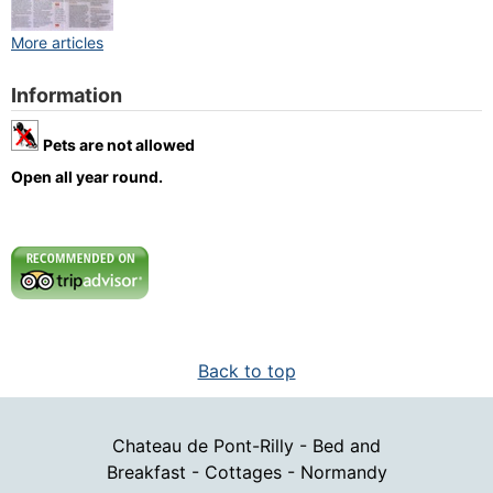
More articles
Information
Pets are not allowed
Open all year round.
Back to top
Chateau de Pont-Rilly - Bed and
Breakfast - Cottages - Normandy