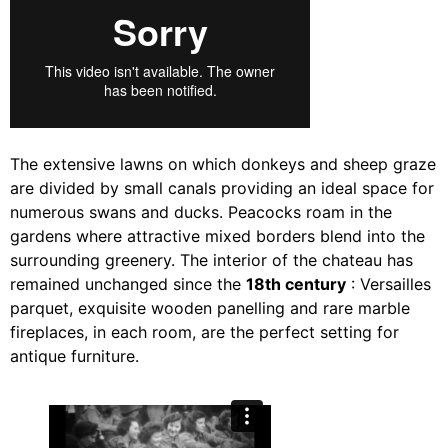
The extensive lawns on which donkeys and sheep graze
are divided by small canals providing an ideal space for
numerous swans and ducks. Peacocks roam in the
gardens where attractive mixed borders blend into the
surrounding greenery. The interior of the chateau has
remained unchanged since the
18th century
: Versailles
parquet, exquisite wooden panelling and rare marble
fireplaces, in each room, are the perfect setting for
antique furniture.