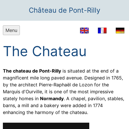
Château de Pont-Rilly
Menu
The Chateau
The chateau de Pont-Rilly
is situated at the end of a
magnificent mile long paved avenue. Designed in 1765,
by the architect Pierre-Raphaël de Lozon for the
Marquis dʼOurville, it is one of the most impressive
stately homes in
Normandy
. A chapel, pavilion, stables,
barns, a mill and a bakery were added in 1774
enhancing the harmony of the chateau.