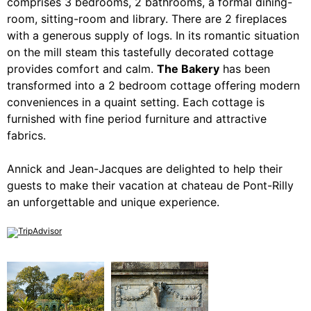
comprises 3 bedrooms, 2 bathrooms, a formal dining-
room, sitting-room and library. There are 2 fireplaces
with a generous supply of logs. In its romantic situation
on the mill steam this tastefully decorated cottage
provides comfort and calm.
The Bakery
has been
transformed into a 2 bedroom cottage offering modern
conveniences in a quaint setting. Each cottage is
furnished with fine period furniture and attractive
fabrics.
Annick and Jean-Jacques are delighted to help their
guests to make their vacation at chateau de Pont-Rilly
an unforgettable and unique experience.