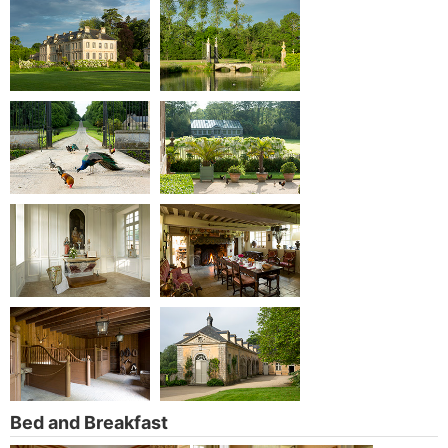
Bed and Breakfast