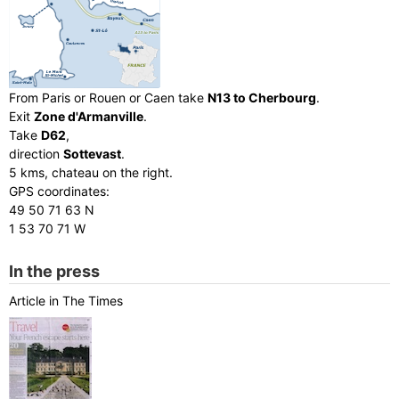
From Paris or Rouen or Caen take
N13 to Cherbourg
.
Exit
Zone d'Armanville
.
Take
D62
,
direction
Sottevast
.
5 kms, chateau on the right.
GPS coordinates:
49 50 71 63 N
1 53 70 71 W
In the press
Article in The Times