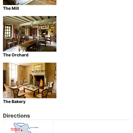
The Mill
The Orchard
The Bakery
Directions