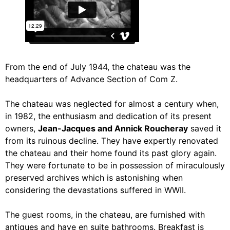
From the end of July 1944, the chateau was the
headquarters of Advance Section of Com Z.
The chateau was neglected for almost a century when,
in 1982, the enthusiasm and dedication of its present
owners,
Jean-Jacques and Annick Roucheray
saved it
from its ruinous decline. They have expertly renovated
the chateau and their home found its past glory again.
They were fortunate to be in possession of miraculously
preserved archives which is astonishing when
considering the devastations suffered in WWII.
The guest rooms, in the chateau, are furnished with
antiques and have en suite bathrooms. Breakfast is