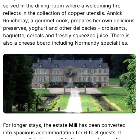
served in the dining-room where a welcoming fire
reflects in the collection of copper utensils. Annick
Roucheray, a gourmet cook, prepares her own delicious
preserves, yoghurt and other delicacies - croissants,
baguette, cereals and freshly squeezed juice. There is
also a cheese board including Normandy specialities.
For longer stays, the estate
Mill
has been converted
into spacious accommodation for 6 to 8 guests. It