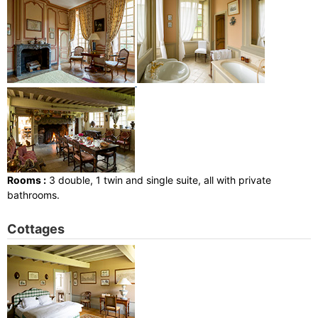
Rooms :
3 double, 1 twin and single suite, all with private
bathrooms.
Cottages